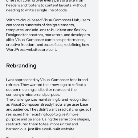
offers full control over every part of a site, from
headers and footers to content layouts, without
needing to write a single line of code.
With its cloud-based Visual Composer Hub, users
can access hundreds of design elements,
templates, and add-ons to build fast and flexibly.
Designed for creators, marketers, and developers
alike, Visual Composer combines performance,
creative freedom, and ease of use, redefining how
WordPress websites are built.
Rebranding
I was approached by Visual Composer for a brand
refresh. They wanted their new logo to reflect a
deeper meaning and better represent the
company’s mission and purpose.
The challenge was maintaining brand recognition,
as Visual Composer already had a large user base
and audience. They didn’t want a radical change, so I
reshaped their existing logo to give it more
purpose and balance. Using the same core shapes, I
restructured them to feel more united and
harmonious, just like a well-built website.