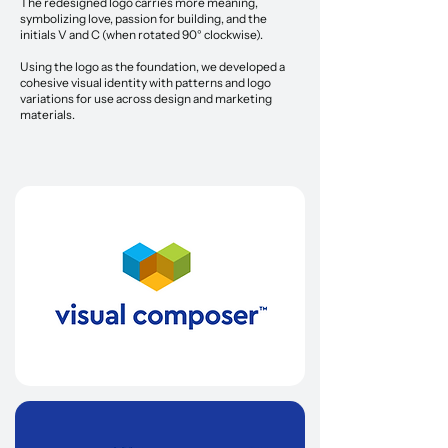
The redesigned logo carries more meaning,
symbolizing love, passion for building, and the
initials V and C (when rotated 90° clockwise).
Using the logo as the foundation, we developed a
cohesive visual identity with patterns and logo
variations for use across design and marketing
materials.