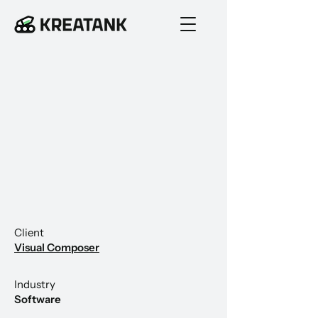
Client
Visual Composer
Industry
Software