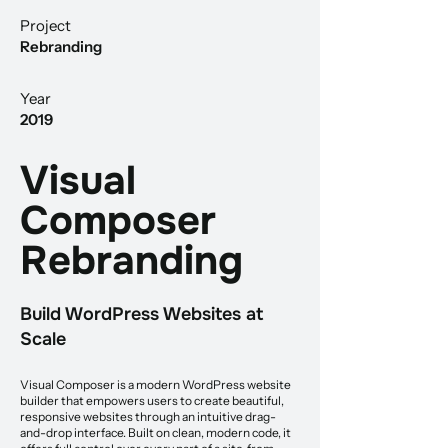
Project
Rebranding
Year
2019
Visual
Composer
Rebranding
Build WordPress Websites at
Scale
Visual Composer is a modern WordPress website
builder that empowers users to create beautiful,
responsive websites through an intuitive drag-
and-drop interface. Built on clean, modern code, it